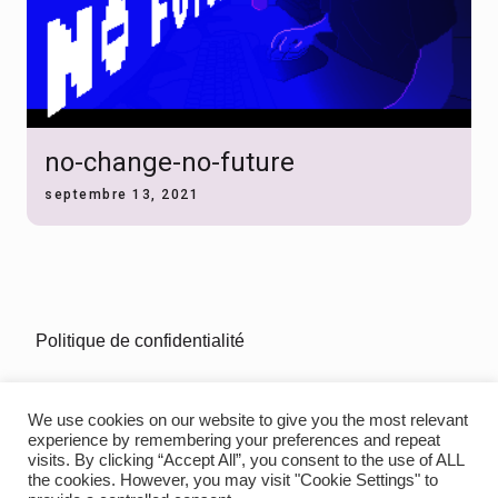
no-change-no-future
septembre 13, 2021
Politique de confidentialité
mentions-legales
We use cookies on our website to give you the most relevant
experience by remembering your preferences and repeat
visits. By clicking “Accept All”, you consent to the use of ALL
the cookies. However, you may visit "Cookie Settings" to