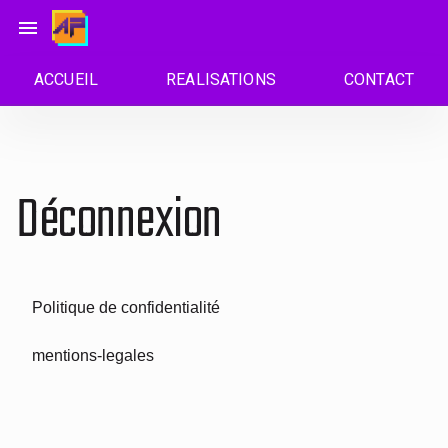
Passer
menu
au
contenu
ACCUEIL
REALISATIONS
CONTACT
Déconnexion
Politique de confidentialité
mentions-legales