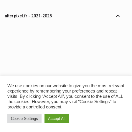
expand_less
alterpixel.fr - 2021-2025
We use cookies on our website to give you the most relevant
experience by remembering your preferences and repeat
visits. By clicking “Accept All”, you consent to the use of ALL
the cookies. However, you may visit "Cookie Settings" to
provide a controlled consent.
Cookie Settings
Accept All